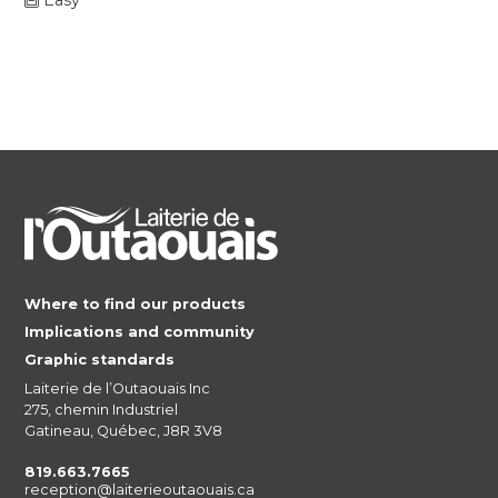
Where to find our products
Implications and community
Graphic standards
Laiterie de l’Outaouais Inc
275, chemin Industriel
Gatineau, Québec, J8R 3V8
819.663.7665
reception@laiterieoutaouais.ca