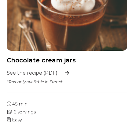
Chocolate cream jars
See the recipe (PDF)
*Text only available in French
45 min
6 servings
Easy