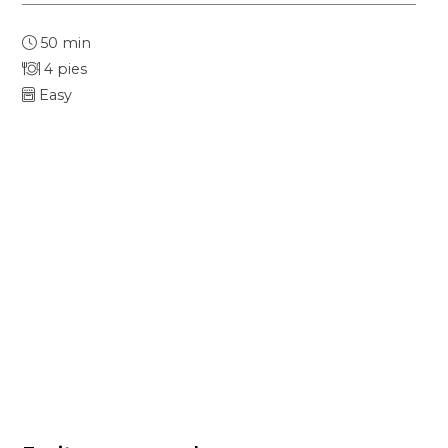
50 min
4 pies
Easy