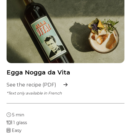
Egga Nogga da Vita
See the recipe (PDF)
*Text only available in French
5 min
1 glass
Easy