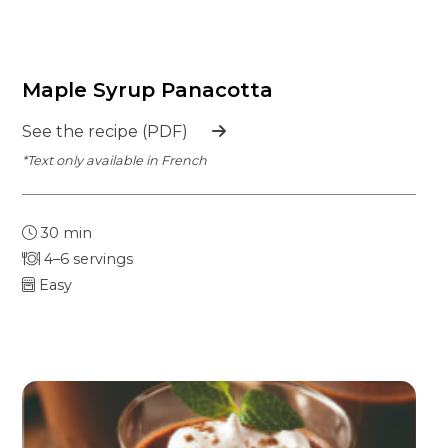
Maple Syrup Panacotta
See the recipe (PDF)
*Text only available in French
30 min
4–6 servings
Easy