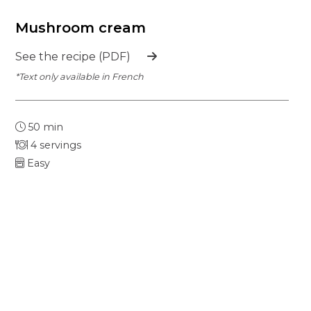
Mushroom cream
See the recipe (PDF)
*Text only available in French
50 min
4 servings
Easy