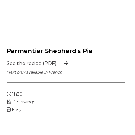
Parmentier Shepherd’s Pie
See the recipe (PDF)
*Text only available in French
1h30
4 servings
Easy