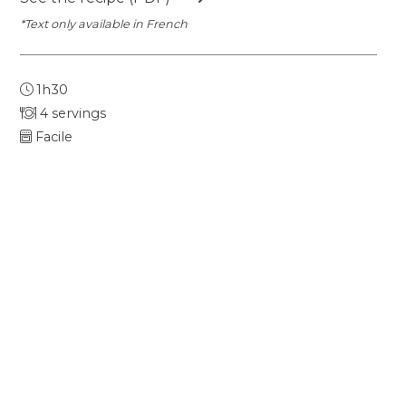
*Text only available in French
1h30
4 servings
Facile