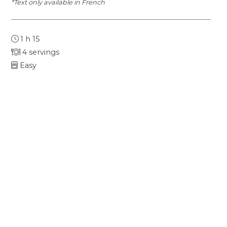
*Text only available in French
1 h 15
4 servings
Easy