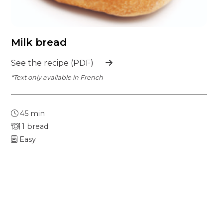
Milk bread
See the recipe (PDF)
*Text only available in French
45 min
1 bread
Easy