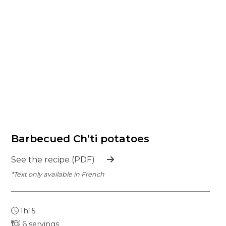
Barbecued Ch’ti potatoes
See the recipe (PDF)
*Text only available in French
1h15
6 servings