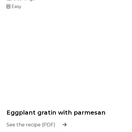
Easy
Eggplant gratin with parmesan
See the recipe (PDF)