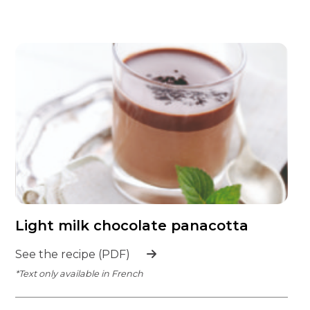
Light milk chocolate panacotta
See the recipe (PDF)
*Text only available in French