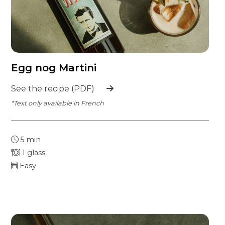
Egg nog Martini
See the recipe (PDF)
*Text only available in French
5 min
1 glass
Easy