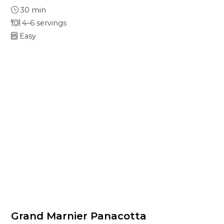
30 min
4–6 servings
Easy
Grand Marnier Panacotta