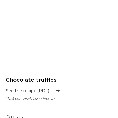
Chocolate truffles
See the recipe (PDF)
*Text only available in French
12 min