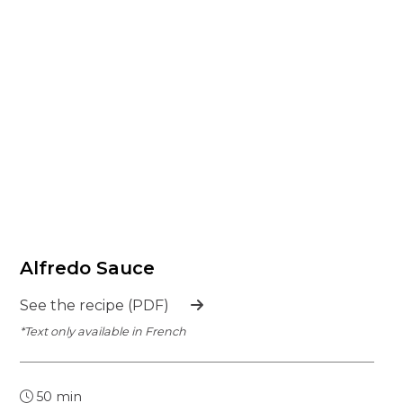
Alfredo Sauce
See the recipe (PDF)
*Text only available in French
50 min