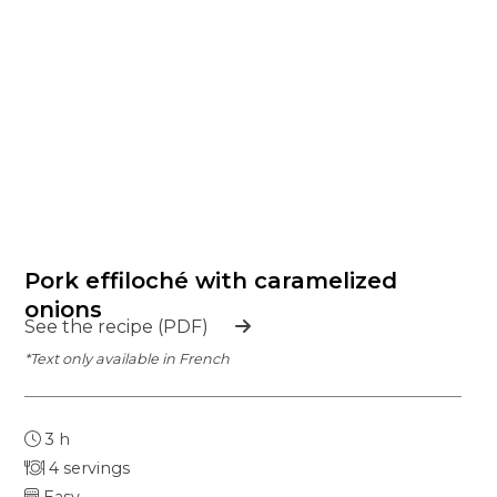
Pork effiloché with caramelized
onions
See the recipe (PDF)
*Text only available in French
3 h
4 servings
Easy