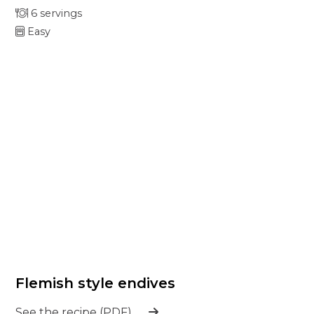
6 servings
Easy
Flemish style endives
See the recipe (PDF)