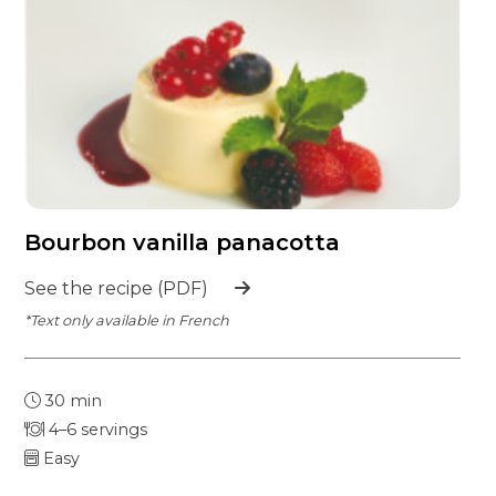
Bourbon vanilla panacotta
See the recipe (PDF)
*Text only available in French
30 min
4–6 servings
Easy