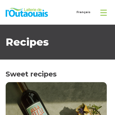
Français
Recipes
Sweet recipes