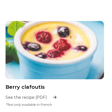
Berry clafoutis
See the recipe (PDF)
*Text only available in French