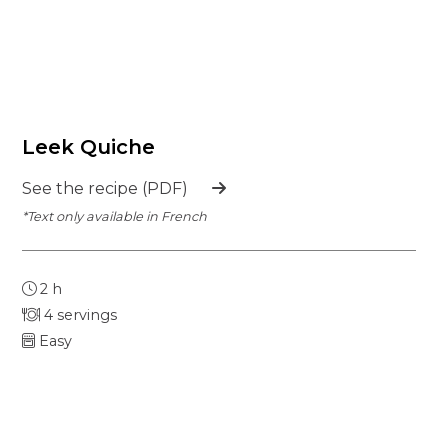
Leek Quiche
See the recipe (PDF)
*Text only available in French
2 h
4 servings
Easy