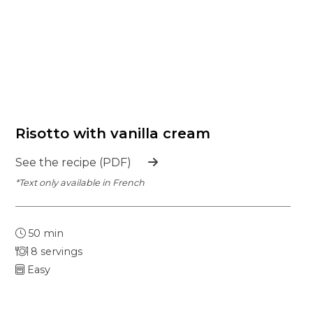
Risotto with vanilla cream
See the recipe (PDF)
*Text only available in French
50 min
8 servings
Easy