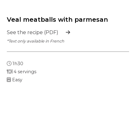
Veal meatballs with parmesan
See the recipe (PDF)
*Text only available in French
1h30
4 servings
Easy