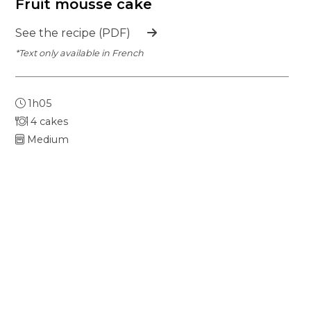
Fruit mousse cake
See the recipe (PDF)
*Text only available in French
1h05
4 cakes
Medium