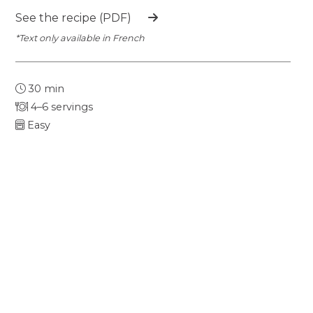
See the recipe (PDF)
*Text only available in French
30 min
4–6 servings
Easy