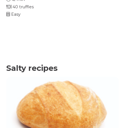
40 truffles
Easy
Salty recipes