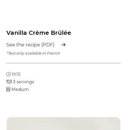
Vanilla Crème Brûlée
See the recipe (PDF)
*Text only available in French
1h15
3 servings
Medium